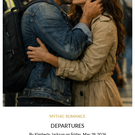
MYTHIC ROMANCE
DEPARTURES
By
Kimberly Jackson
on
Friday, May 29, 2026