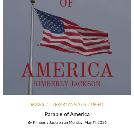
BOOKS
LITERARY ANALYSIS
OP-ED
Parable of America
By
Kimberly Jackson
on
Monday, May 11, 2026