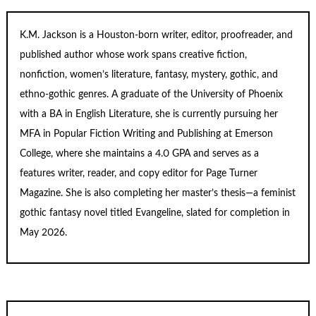
K.M. Jackson is a Houston-born writer, editor, proofreader, and
published author whose work spans creative fiction,
nonfiction, women’s literature, fantasy, mystery, gothic, and
ethno-gothic genres. A graduate of the University of Phoenix
with a BA in English Literature, she is currently pursuing her
MFA in Popular Fiction Writing and Publishing at Emerson
College, where she maintains a 4.0 GPA and serves as a
features writer, reader, and copy editor for
Page Turner
Magazine
. She is also completing her master’s thesis—a feminist
gothic fantasy novel titled
Evangeline
, slated for completion in
May 2026.