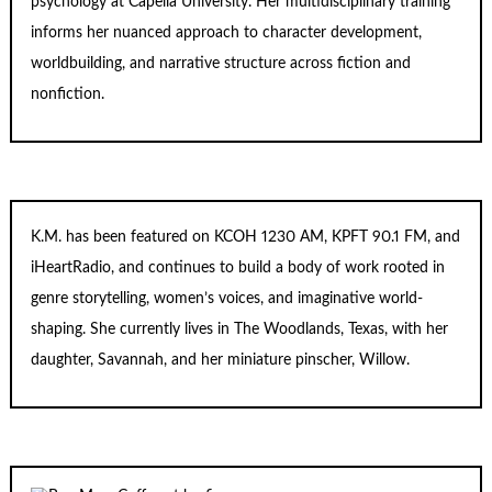
psychology at Capella University. Her multidisciplinary training
informs her nuanced approach to character development,
worldbuilding, and narrative structure across fiction and
nonfiction.
K.M. has been featured on KCOH 1230 AM, KPFT 90.1 FM, and
iHeartRadio, and continues to build a body of work rooted in
genre storytelling, women’s voices, and imaginative world-
shaping. She currently lives in The Woodlands, Texas, with her
daughter, Savannah, and her miniature pinscher, Willow.