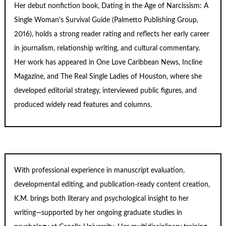
Her debut nonfiction book,
Dating in the Age of Narcissism: A
Single Woman’s Survival Guide
(Palmetto Publishing Group,
2016), holds a strong reader rating and reflects her early career
in journalism, relationship writing, and cultural commentary.
Her work has appeared in One Love Caribbean News, Incline
Magazine, and The Real Single Ladies of Houston, where she
developed editorial strategy, interviewed public figures, and
produced widely read features and columns.
With professional experience in manuscript evaluation,
developmental editing, and publication-ready content creation,
K.M. brings both literary and psychological insight to her
writing—supported by her ongoing graduate studies in