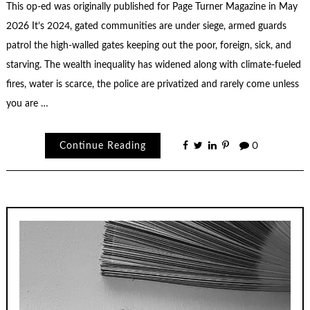
This op-ed was originally published for Page Turner Magazine in May
2026 It’s 2024, gated communities are under siege, armed guards
patrol the high-walled gates keeping out the poor, foreign, sick, and
starving. The wealth inequality has widened along with climate-fueled
fires, water is scarce, the police are privatized and rarely come unless
you are …
Continue Reading
0