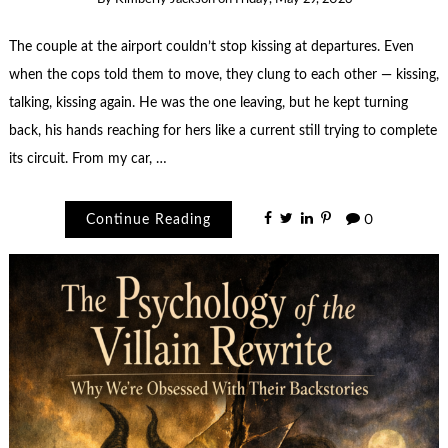
The couple at the airport couldn’t stop kissing at departures. Even
when the cops told them to move, they clung to each other — kissing,
talking, kissing again. He was the one leaving, but he kept turning
back, his hands reaching for hers like a current still trying to complete
its circuit. From my car, …
Continue Reading
0