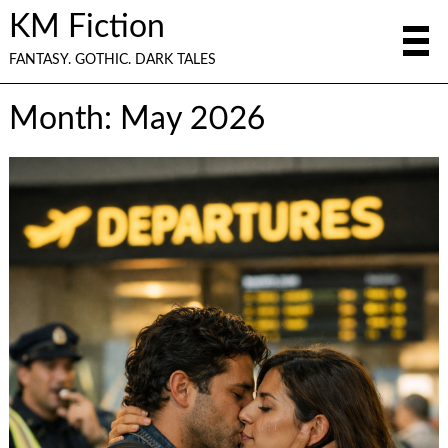
KM Fiction
FANTASY. GOTHIC. DARK TALES
Month:
May 2026