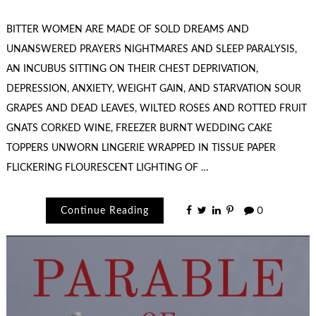
BITTER WOMEN ARE MADE OF SOLD DREAMS AND
UNANSWERED PRAYERS NIGHTMARES AND SLEEP PARALYSIS,
AN INCUBUS SITTING ON THEIR CHEST DEPRIVATION,
DEPRESSION, ANXIETY, WEIGHT GAIN, AND STARVATION SOUR
GRAPES AND DEAD LEAVES, WILTED ROSES AND ROTTED FRUIT
GNATS CORKED WINE, FREEZER BURNT WEDDING CAKE
TOPPERS UNWORN LINGERIE WRAPPED IN TISSUE PAPER
FLICKERING FLOURESCENT LIGHTING OF …
Continue Reading
0