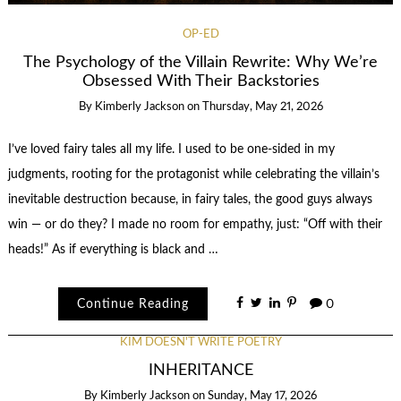
OP-ED
The Psychology of the Villain Rewrite: Why We’re
Obsessed With Their Backstories
By
Kimberly Jackson
on
Thursday, May 21, 2026
I’ve loved fairy tales all my life. I used to be one-sided in my
judgments, rooting for the protagonist while celebrating the villain’s
inevitable destruction because, in fairy tales, the good guys always
win — or do they? I made no room for empathy, just: “Off with their
heads!” As if everything is black and …
Continue Reading
0
KIM DOESN'T WRITE POETRY
INHERITANCE
By
Kimberly Jackson
on
Sunday, May 17, 2026