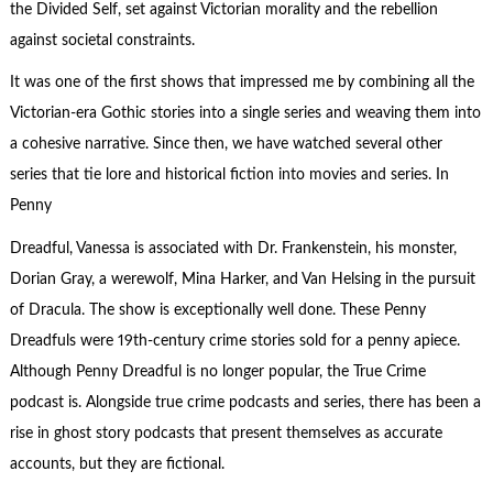
the Divided Self, set against Victorian morality and the rebellion
against societal constraints.
It was one of the first shows that impressed me by combining all the
Victorian-era Gothic stories into a single series and weaving them into
a cohesive narrative. Since then, we have watched several other
series that tie lore and historical fiction into movies and series. In
Penny
Dreadful, Vanessa is associated with Dr. Frankenstein, his monster,
Dorian Gray, a werewolf, Mina Harker, and Van Helsing in the pursuit
of Dracula. The show is exceptionally well done. These Penny
Dreadfuls were 19th-century crime stories sold for a penny apiece.
Although Penny Dreadful is no longer popular, the True Crime
podcast is. Alongside true crime podcasts and series, there has been a
rise in ghost story podcasts that present themselves as accurate
accounts, but they are fictional.