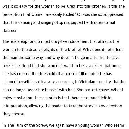
was it so easy for the woman to be lured into this brothel? Is this the
perception that women are easily fooled? Or was she so suppressed
that this dancing and singing of spirits piqued her hidden carnal
desires?
There is a euphoric, almost drug-like inducement that attracts the
woman to the deadly delights of the brothel. Why does it not affect
the man the same way, and why doesn’t he go in after her to save
her? Is he afraid that she wouldn’t want to be saved? Or that once
she has crossed the threshold of a house of ill repute, she has
shamed herself in such a way, according to Victorian morality, that he
can no longer associate himself with her? She is a lost cause. What I
enjoy most about these stories is that there is so much left to
interpretation, allowing the reader to take the story in any direction
they choose.
In The Turn of the Screw, we again have a young woman who seems