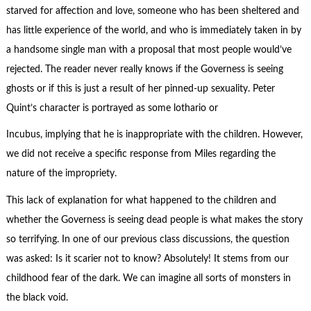
starved for affection and love, someone who has been sheltered and
has little experience of the world, and who is immediately taken in by
a handsome single man with a proposal that most people would’ve
rejected. The reader never really knows if the Governess is seeing
ghosts or if this is just a result of her pinned-up sexuality. Peter
Quint’s character is portrayed as some lothario or
Incubus, implying that he is inappropriate with the children. However,
we did not receive a specific response from Miles regarding the
nature of the impropriety.
This lack of explanation for what happened to the children and
whether the Governess is seeing dead people is what makes the story
so terrifying. In one of our previous class discussions, the question
was asked: Is it scarier not to know? Absolutely! It stems from our
childhood fear of the dark. We can imagine all sorts of monsters in
the black void.