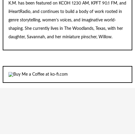
K.M. has been featured on KCOH 1230 AM, KPFT 90.1 FM, and
iHeartRadio, and continues to build a body of work rooted in
genre storytelling, women’s voices, and imaginative world-
shaping. She currently lives in The Woodlands, Texas, with her
daughter, Savannah, and her miniature pinscher, Willow.