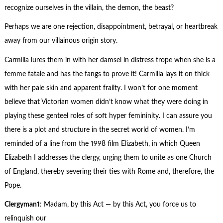
recognize ourselves in the villain, the demon, the beast?
Perhaps we are one rejection, disappointment, betrayal, or heartbreak
away from our villainous origin story.
Carmilla lures them in with her damsel in distress trope when she is a
femme fatale and has the fangs to prove it! Carmilla lays it on thick
with her pale skin and apparent frailty. I won’t for one moment
believe that Victorian women didn’t know what they were doing in
playing these genteel roles of soft hyper femininity. I can assure you
there is a plot and structure in the secret world of women. I’m
reminded of a line from the 1998 film Elizabeth, in which Queen
Elizabeth I addresses the clergy, urging them to unite as one Church
of England, thereby severing their ties with Rome and, therefore, the
Pope.
Clergyman
1
: Madam, by this Act — by this Act, you force us to
relinquish our