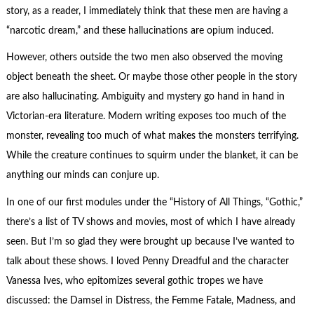
story, as a reader, I immediately think that these men are having a
“narcotic dream,” and these hallucinations are opium induced.
However, others outside the two men also observed the moving
object beneath the sheet. Or maybe those other people in the story
are also hallucinating. Ambiguity and mystery go hand in hand in
Victorian-era literature. Modern writing exposes too much of the
monster, revealing too much of what makes the monsters terrifying.
While the creature continues to squirm under the blanket, it can be
anything our minds can conjure up.
In one of our first modules under the “History of All Things, “Gothic,”
there’s a list of TV shows and movies, most of which I have already
seen. But I’m so glad they were brought up because I’ve wanted to
talk about these shows. I loved Penny Dreadful and the character
Vanessa Ives, who epitomizes several gothic tropes we have
discussed: the Damsel in Distress, the Femme Fatale, Madness, and