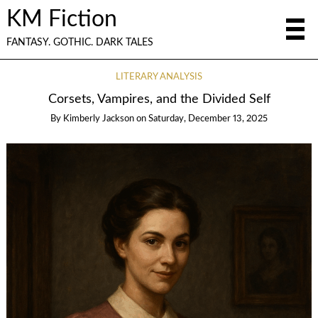
KM Fiction
FANTASY. GOTHIC. DARK TALES
LITERARY ANALYSIS
Corsets, Vampires, and the Divided Self
By
Kimberly Jackson
on
Saturday, December 13, 2025