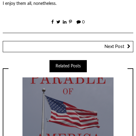
I enjoy them all, nonetheless.
0
Next Post
Related Posts