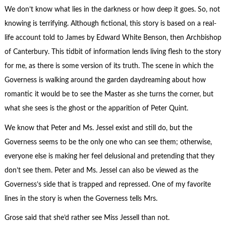
We don’t know what lies in the darkness or how deep it goes. So, not
knowing is terrifying. Although fictional, this story is based on a real-
life account told to James by Edward White Benson, then Archbishop
of Canterbury. This tidbit of information lends living flesh to the story
for me, as there is some version of its truth. The scene in which the
Governess is walking around the garden daydreaming about how
romantic it would be to see the Master as she turns the corner, but
what she sees is the ghost or the apparition of Peter Quint.
We know that Peter and Ms. Jessel exist and still do, but the
Governess seems to be the only one who can see them; otherwise,
everyone else is making her feel delusional and pretending that they
don’t see them. Peter and Ms. Jessel can also be viewed as the
Governess’s side that is trapped and repressed. One of my favorite
lines in the story is when the Governess tells Mrs.
Grose said that she’d rather see Miss Jessell than not.