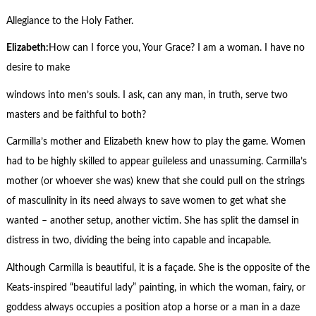
Allegiance to the Holy Father.
Elizabeth
:
How can I force you, Your Grace? I am a woman. I have no
desire to make
windows into men’s souls. I ask, can any man, in truth, serve two
masters and be faithful to both?
Carmilla’s mother and Elizabeth knew how to play the game. Women
had to be highly skilled to appear guileless and unassuming. Carmilla’s
mother (or whoever she was) knew that she could pull on the strings
of masculinity in its need always to save women to get what she
wanted – another setup, another victim. She has split the damsel in
distress in two, dividing the being into capable and incapable.
Although Carmilla is beautiful, it is a façade. She is the opposite of the
Keats-inspired “beautiful lady” painting, in which the woman, fairy, or
goddess always occupies a position atop a horse or a man in a daze