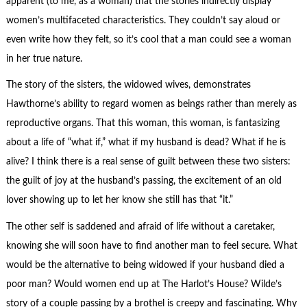
apparent (to me, as a woman) that the stories indirectly display
women’s multifaceted characteristics. They couldn’t say aloud or
even write how they felt, so it’s cool that a man could see a woman
in her true nature.
The story of the sisters, the widowed wives, demonstrates
Hawthorne’s ability to regard women as beings rather than merely as
reproductive organs. That this woman, this woman, is fantasizing
about a life of “what if,” what if my husband is dead? What if he is
alive? I think there is a real sense of guilt between these two sisters:
the guilt of joy at the husband’s passing, the excitement of an old
lover showing up to let her know she still has that “it.”
The other self is saddened and afraid of life without a caretaker,
knowing she will soon have to find another man to feel secure. What
would be the alternative to being widowed if your husband died a
poor man? Would women end up at The Harlot’s House? Wilde’s
story of a couple passing by a brothel is creepy and fascinating. Why