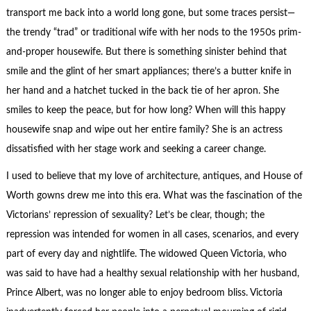
transport me back into a world long gone, but some traces persist—
the trendy “trad” or traditional wife with her nods to the 1950s prim-
and-proper housewife. But there is something sinister behind that
smile and the glint of her smart appliances; there’s a butter knife in
her hand and a hatchet tucked in the back tie of her apron. She
smiles to keep the peace, but for how long? When will this happy
housewife snap and wipe out her entire family? She is an actress
dissatisfied with her stage work and seeking a career change.
I used to believe that my love of architecture, antiques, and House of
Worth gowns drew me into this era. What was the fascination of the
Victorians’ repression of sexuality? Let’s be clear, though; the
repression was intended for women in all cases, scenarios, and every
part of every day and nightlife. The widowed Queen Victoria, who
was said to have had a healthy sexual relationship with her husband,
Prince Albert, was no longer able to enjoy bedroom bliss. Victoria