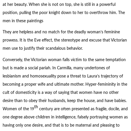
at her beauty. When she is not on top, she is still in a powerful
position, pulling the poor knight down to her to overthrow him. The
men in these paintings
They are helpless and no match for the deadly woman’s feminine
prowess. It is the Eve effect, the stereotype and excuse that Victorian
men use to justify their scandalous behavior.
Conversely, the Victorian woman falls victim to the same temptation
but is made a social pariah. In Carmilla, many undertones of
lesbianism and homosexuality pose a threat to Laura’s trajectory of
becoming a proper wife and ultimate mother. Hyper-femininity in the
cult of domesticity is a way of saying that women have no other
desire than to obey their husbands, keep the house, and have babies.
th
Women of the 19
century are often presented as fragile, docile, and
one degree above children in intelligence, falsely portraying women as
having only one desire, and that is to be maternal and pleasing to