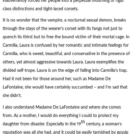
inadvertently forced her people into a perpetual mourning of rigid
class distinctions and tight-laced corsets.
It is no wonder that the vampire, a nocturnal sexual demon, breaks
through the stays of the wearer’s corset with its fangs not just to
quench its thirst but to free the bound victim of their mortal cage. In
Carmilla, Laura is confused by her romantic and intimate feelings for
Carmilla, who is sweet, beautiful, and conservative in the presence of
others, yet almost aggressive towards Laura. Laura exemplifies the
divided self-trope. Laura is on the edge of falling into Carmilla’s trap.
Had it not been for those around her, such as Madame De
LaFontaine, she would have certainly succumbed – and I’m sad that
she didn’t.
I also understand Madame De LaFontaine and where she comes
from. As a mother, I would do everything I could to protect my
th
daughter from disaster. Especially in the 19
century, a woman’s
reputation was all she had, and it could be easily tarnished by gossip