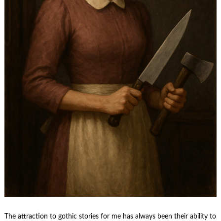
The attraction to gothic stories for me has always been their ability to