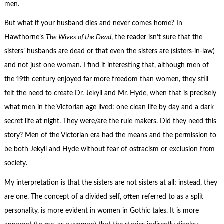
men.
But what if your husband dies and never comes home? In
Hawthorne’s
The Wives of the Dead
, the reader isn’t sure that the
sisters’ husbands are dead or that even the sisters are (sisters-in-law)
and not just one woman. I find it interesting that, although men of
the 19th century enjoyed far more freedom than women, they still
felt the need to create Dr. Jekyll and Mr. Hyde, when that is precisely
what men in the Victorian age lived: one clean life by day and a dark
secret life at night. They were/are the rule makers. Did they need this
story? Men of the Victorian era had the means and the permission to
be both Jekyll and Hyde without fear of ostracism or exclusion from
society.
My interpretation is that the sisters are not sisters at all; instead, they
are one. The concept of a divided self, often referred to as a split
personality, is more evident in women in Gothic tales. It is more