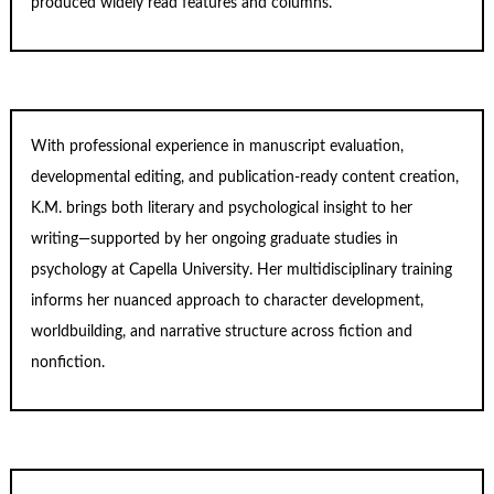
produced widely read features and columns.
With professional experience in manuscript evaluation,
developmental editing, and publication-ready content creation,
K.M. brings both literary and psychological insight to her
writing—supported by her ongoing graduate studies in
psychology at Capella University. Her multidisciplinary training
informs her nuanced approach to character development,
worldbuilding, and narrative structure across fiction and
nonfiction.