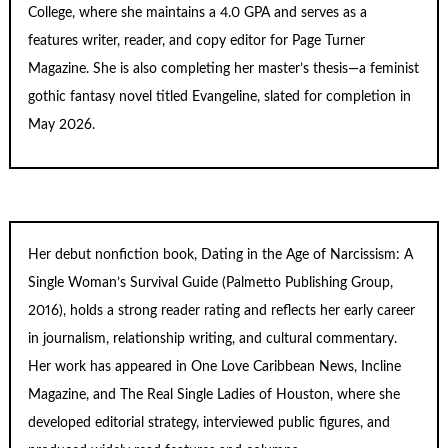
College, where she maintains a 4.0 GPA and serves as a
features writer, reader, and copy editor for
Page Turner
Magazine
. She is also completing her master’s thesis—a feminist
gothic fantasy novel titled
Evangeline
, slated for completion in
May 2026.
Her debut nonfiction book,
Dating in the Age of Narcissism: A
Single Woman’s Survival Guide
(Palmetto Publishing Group,
2016), holds a strong reader rating and reflects her early career
in journalism, relationship writing, and cultural commentary.
Her work has appeared in One Love Caribbean News, Incline
Magazine, and The Real Single Ladies of Houston, where she
developed editorial strategy, interviewed public figures, and