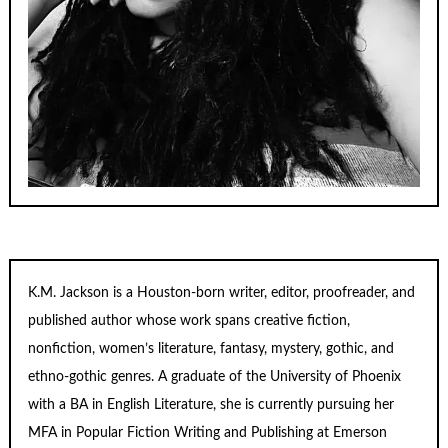
K.M. Jackson is a Houston-born writer, editor, proofreader, and
published author whose work spans creative fiction,
nonfiction, women’s literature, fantasy, mystery, gothic, and
ethno-gothic genres. A graduate of the University of Phoenix
with a BA in English Literature, she is currently pursuing her
MFA in Popular Fiction Writing and Publishing at Emerson