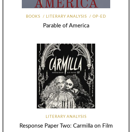
BOOKS
LITERARY ANALYSIS
OP-ED
Parable of America
LITERARY ANALYSIS
Response Paper Two: Carmilla on Film