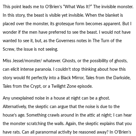
This point leads me to O’Brien’s “What Was It?” The invisible monster.
In this story, the beast is visible yet invisible. When the blanket is
placed over the monster, its grotesque form becomes apparent. But I
wonder if the men have preferred to see the beast. I would not have
wanted to see it, but, as the Governess notes in The Turn of the
Screw, the issue is not seeing.
Miss Jessel/monster/ whatever. Ghosts, or the possibility of ghosts,
can elicit intense paranoia. I couldn’t stop thinking about how this
story would fit perfectly into a Black Mirror, Tales from the Darkside,
Tales from the Crypt, or a Twilight Zone episode.
Any unexplained noise in a house at night can be a ghost.
Alternatively, the skeptic can argue that the noise is due to the
house’s age. Something crawls around in the attic at night; I can hear
the monster scratching the walls. Again, the skeptic explains that you
have rats. Can all paranormal activity be reasoned away? In O’Brien’s