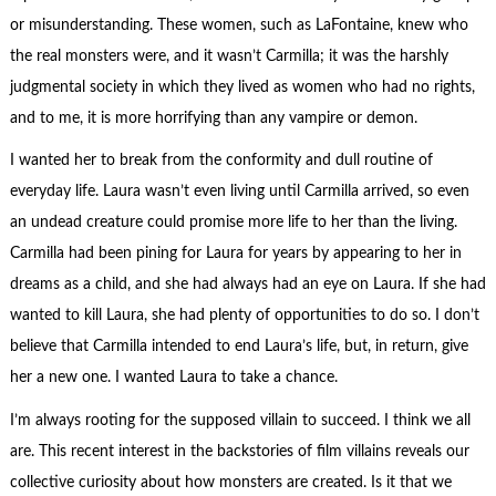
or misunderstanding. These women, such as LaFontaine, knew who
the real monsters were, and it wasn’t Carmilla; it was the harshly
judgmental society in which they lived as women who had no rights,
and to me, it is more horrifying than any vampire or demon.
I wanted her to break from the conformity and dull routine of
everyday life. Laura wasn’t even living until Carmilla arrived, so even
an undead creature could promise more life to her than the living.
Carmilla had been pining for Laura for years by appearing to her in
dreams as a child, and she had always had an eye on Laura. If she had
wanted to kill Laura, she had plenty of opportunities to do so. I don’t
believe that Carmilla intended to end Laura’s life, but, in return, give
her a new one. I wanted Laura to take a chance.
I’m always rooting for the supposed villain to succeed. I think we all
are. This recent interest in the backstories of film villains reveals our
collective curiosity about how monsters are created. Is it that we