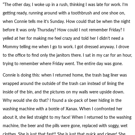
“The other day, I woke up in a rush, thinking I was late for work. I’m
getting ready, running around with a toothbrush and one shoe on,
when Connie tells me it’s Sunday. How could that be when the night
before it was only Thursday? How could I not remember Friday? I
yelled at her for making me feel crazy and told her I didn’t need a
Mommy telling me when I go to work. I got dressed anyway. I drove
to the office to find only the janitors there. I sat in my car for an hour,
trying to remember where Friday went. The entire day was gone.
Connie is doing this: when I returned home, the trash bag liner was
wrapped around the outside of the trash can instead of lining the
inside of the bin, and the pictures on my walls were upside down.
Why would she do that? I found a six-pack of beer hiding in the
washing machine with a bottle of Xanax. When I confronted her
about it, she lied straight to my face! When I returned to the washing
machine, the beer and the pills were gone, replaced with soggy, wet
clothes. She is just that fast!! She is just that quick and clever! She