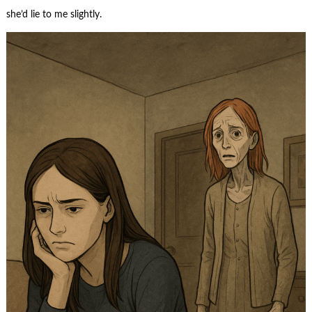
she’d lie to me slightly.